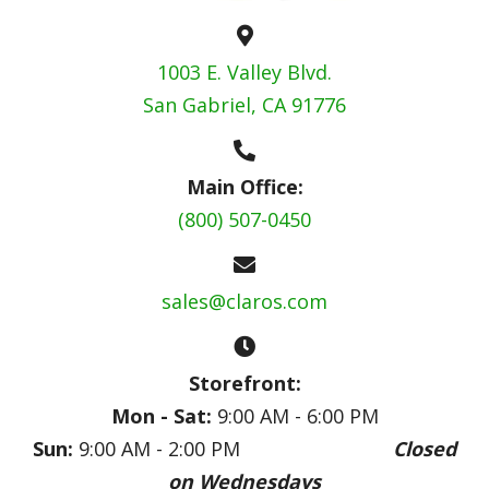
1003 E. Valley Blvd.
San Gabriel, CA 91776
Main Office:
(800) 507-0450
sales@claros.com
Storefront:
Mon - Sat:
9:00 AM - 6:00 PM
Sun:
9:00 AM - 2:00 PM
Closed
on Wednesdays