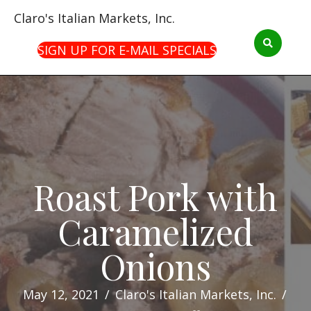
Claro's Italian Markets, Inc.
SIGN UP FOR E-MAIL SPECIALS
Roast Pork with
Caramelized
Onions
May 12, 2021
/
Claro's Italian Markets, Inc.
/