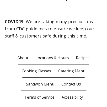
COVID19:
We are taking many precautions
from CDC guidelines to ensure we keep our
staff & customers safe during this time.
About
Locations & Hours
Recipes
Cooking Classes
Catering Menu
Sandwich Menu
Contact Us
Terms of Service
Accessibility