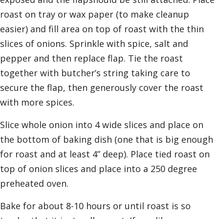
roast on tray or wax paper (to make cleanup
easier) and fill area on top of roast with the thin
slices of onions. Sprinkle with spice, salt and
pepper and then replace flap. Tie the roast
together with butcher’s string taking care to
secure the flap, then generously cover the roast
with more spices.
Slice whole onion into 4 wide slices and place on
the bottom of baking dish (one that is big enough
for roast and at least 4” deep). Place tied roast on
top of onion slices and place into a 250 degree
preheated oven.
Bake for about 8-10 hours or until roast is so