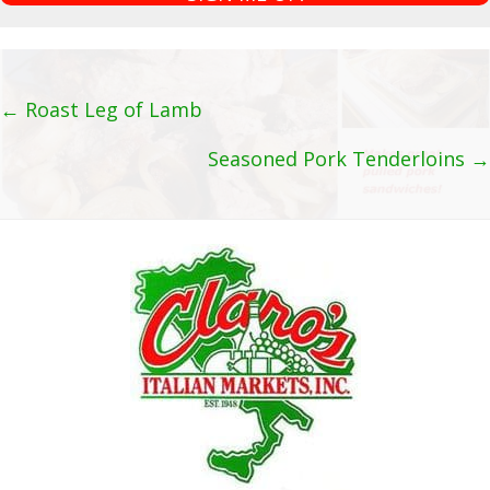
a
i
l
A
Posts
← Roast Leg of Lamb
d
navigation
Seasoned Pork Tenderloins →
d
r
e
s
s