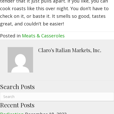
tender that it just pulls apart. If you like, you can
cook roasts like this over night. You don’t have to
check on it, or baste it. It smells so good, tastes
great, and couldn’t be easier!
Posted in
Meats & Casseroles
Claro's Italian Markets, Inc.
Search Posts
Recent Posts