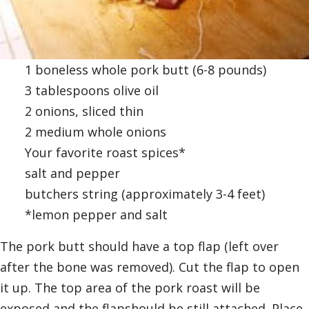
1 boneless whole pork butt (6-8 pounds)
3 tablespoons olive oil
2 onions, sliced thin
2 medium whole onions
Your favorite roast spices*
salt and pepper
butchers string (approximately 3-4 feet)
*lemon pepper and salt
The pork butt should have a top flap (left over
after the bone was removed). Cut the flap to open
it up. The top area of the pork roast will be
exposed and the flapshould be still attached. Place