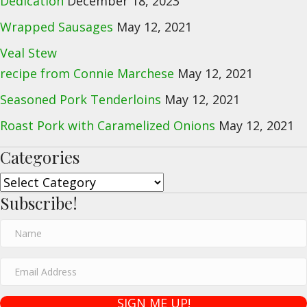
Dedication
December 18, 2023
Wrapped Sausages
May 12, 2021
Veal Stew
recipe from Connie Marchese
May 12, 2021
Seasoned Pork Tenderloins
May 12, 2021
Roast Pork with Caramelized Onions
May 12, 2021
Categories
Categories
Subscribe!
N
a
E
m
m
e
SIGN ME UP!