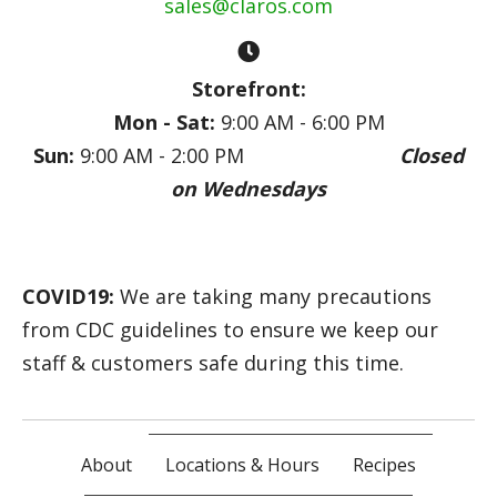
sales@claros.com
Storefront:
Mon - Sat:
9:00 AM - 6:00 PM
Sun:
9:00 AM - 2:00 PM
Closed
on Wednesdays
COVID19:
We are taking many precautions
from CDC guidelines to ensure we keep our
staff & customers safe during this time.
About
Locations & Hours
Recipes