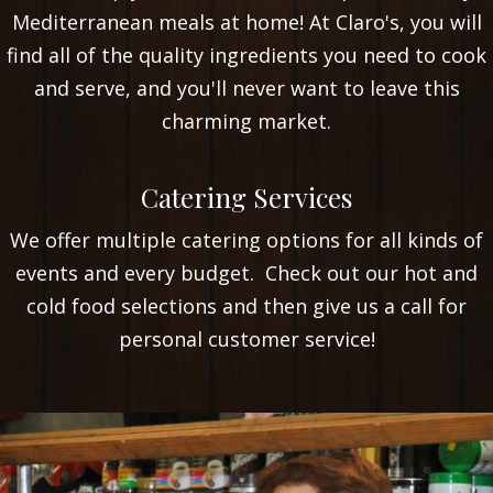
Mediterranean meals at home! At Claro's, you will
find all of the quality ingredients you need to cook
and serve, and you'll never want to leave this
charming market.
VIEW OUR RECIPES
Catering Services
We offer multiple catering options for all kinds of
events and every budget. Check out our hot and
cold food selections and then give us a call for
personal customer service!
CATERING MENU