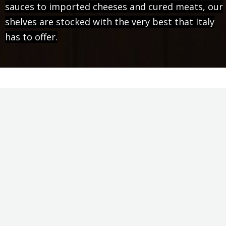
sauces to imported cheeses and cured meats, our
shelves are stocked with the very best that Italy
has to offer.
Food, Family, & Fun
Claro's is an old-fashioned Italian grocery store
that carries all of the quality ingredients you need
to prepare and serve your favorite Italian dishes.
We also offer Greek, Argentinian and Indo-
European specialties as well. Every location has a
full-service delicatessen where meats and cheeses
are sliced to order by our experienced staff. Our