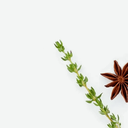
signature product is our fresh Italian-style sausage,
made from a recipe handed down to us by our
grandfather. Family-owned-and-operated for over
75 years, we operate six locations throughout
southern California where you can find most
everything you need to prepare memorable meals
for your family and friends.
Personal customer service is our specialty. We l
ook
forward to serving you soon!