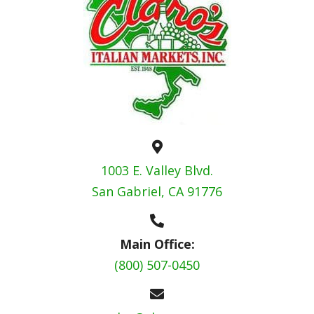
1003 E. Valley Blvd.
San Gabriel, CA 91776
Main Office:
(800) 507-0450