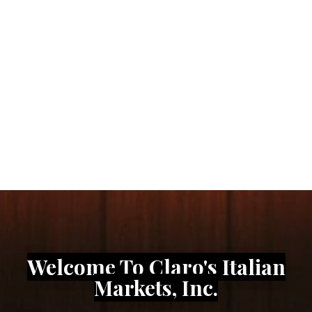
Traditional Italian
Market & Deli Near You
Freshly Sliced Cold Cuts, Bread, Pastries, &
Authentic Quality Ingredients
ORDER ONLINE WITH DOORDASH
Welcome To Claro's Italian
Markets, Inc.