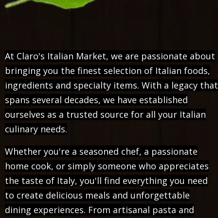
At Claro's Italian Market, we are passionate about
bringing you the finest selection of Italian foods,
ingredients and specialty items. With a legacy that
spans several decades, we have established
ourselves as a trusted source for all your Italian
culinary needs.
Whether you're a seasoned chef, a passionate
home cook, or simply someone who appreciates
the taste of Italy, you'll find everything you need
to create delicious meals and unforgettable
dining experiences. From artisanal pasta and