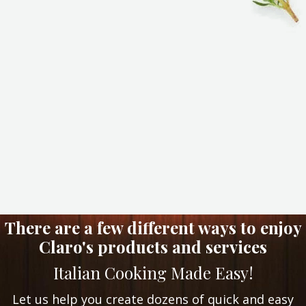
There are a few different ways to enjoy
Claro's products and services
Italian Cooking Made Easy!
Let us help you create dozens of quick and easy