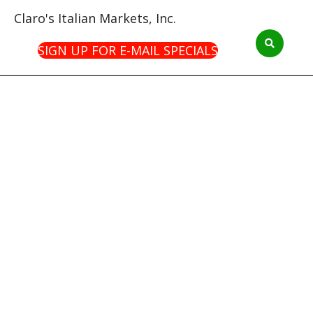
Claro's Italian Markets, Inc.
SIGN UP FOR E-MAIL SPECIALS