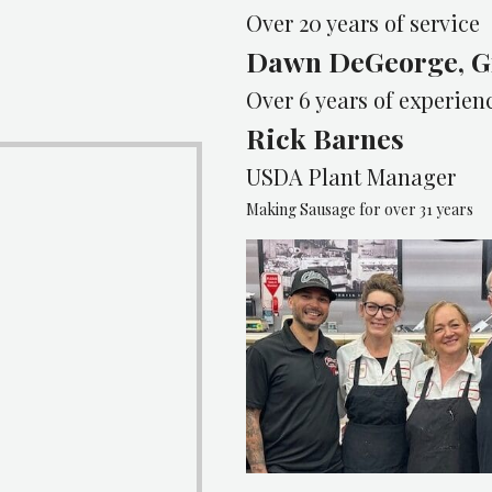
Over 20 years of service
Dawn DeGeorge, G
Over 6 years of experien
Rick Barnes
USDA Plant Manager
Making Sausage for over 31 years