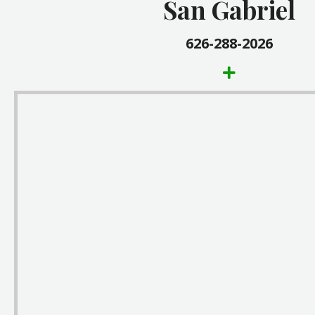
San Gabriel
1003 East Valley Blvd.
San Gabriel, CA 91776
626-288-2026