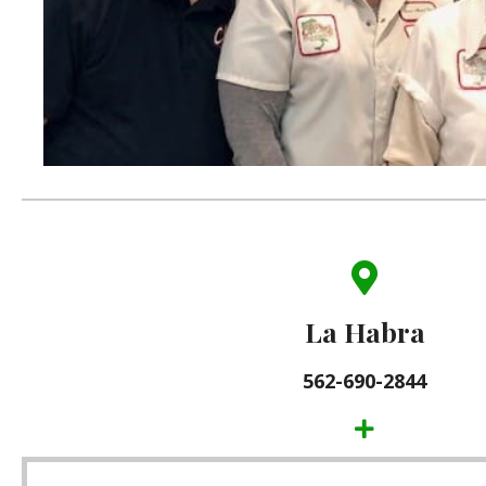
(562) 690-2844
101 West Whittier Blvd.
La Habra
La Habra, CA 90631
562-690-2844