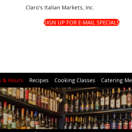
Claro's Italian Markets, Inc.
SIGN UP FOR E-MAIL SPECIALS
s & Hours
Recipes
Cooking Classes
Catering M