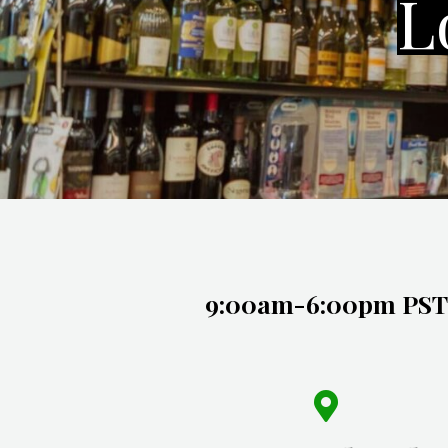
L
9:00am-6:00pm PST Monday
(626) 288-2026