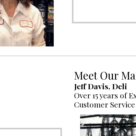
Meet Our Ma
Jeff Davis, Deli
Over 15 years of E
Customer Service