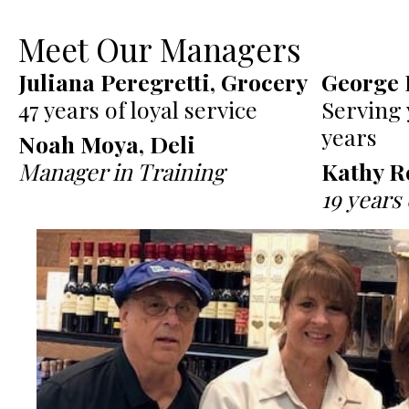
Meet Our Managers
Juliana Peregretti, Grocery
George 
47 years of loyal service
Serving 
years
Noah Moya, Deli
Manager in Training
Kathy R
19 years 