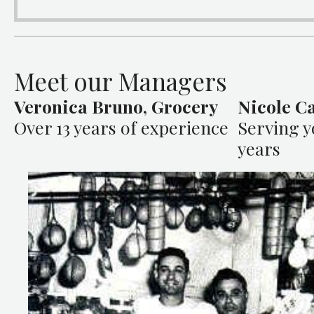
Meet our Managers
Veronica Bruno, Grocery
Nicole Ca
Over 13 years of experience
Serving y
years