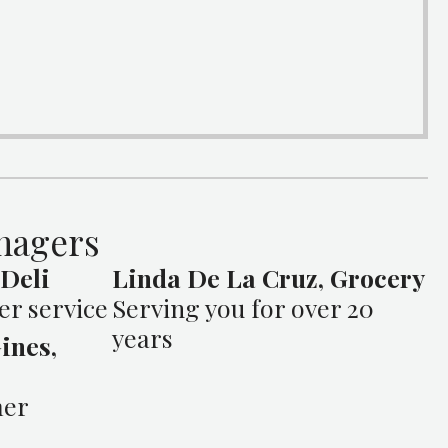
nagers
 Deli
Linda De La Cruz, Grocery
er service
Serving you for over 20
years
ines,
mer