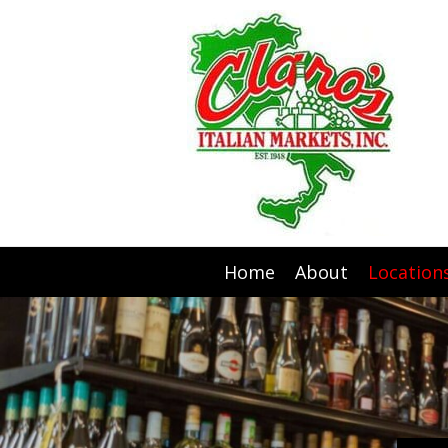
Home
About
Location