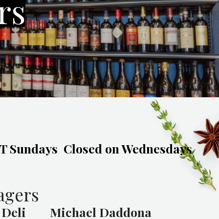
rs
 Sundays
Closed on Wednesdays
agers
 Deli
Michael Daddona