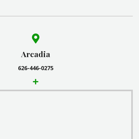
(626) 446-0275
9 1/2 East Huntington Drive
Arcadia
Arcadia, CA 91006
626-446-0275