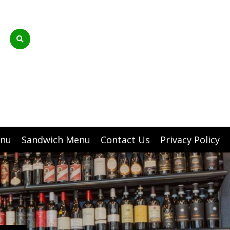
enu
Sandwich Menu
Contact Us
Privacy Policy