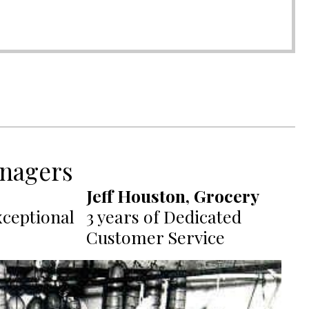
nagers
Jeff Houston, Grocery
xceptional
3 years of Dedicated
Customer Service