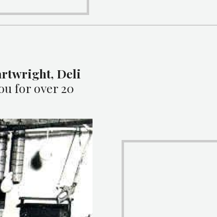
rtwright, Deli
1
ou for over 20