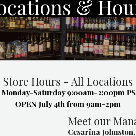
ocations & Hou
Store Hours - All Locations
-Saturday 9:00am-2:00pm PST
OPEN July 4th from 9am-2pm
Meet our Man
Cesarina Johnston,