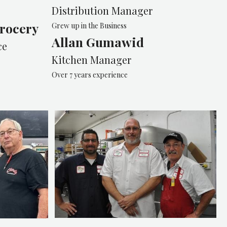
Distribution Manager
rocery
Grew up in the Business
Allan Gumawid
ce
Kitchen Manager
Over 7 years experience