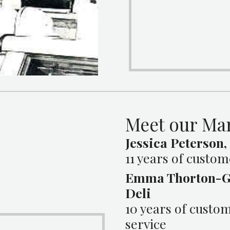
Meet our Ma
Jessica Peterson,
11 years of custom
Emma Thorton-G
Deli
10 years of custo
service