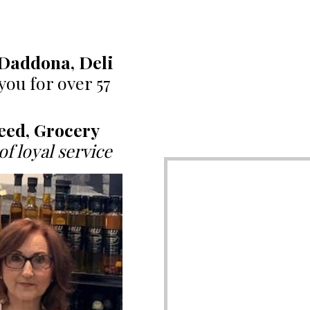
Daddona, Deli
1
you for over 57
eed, Grocery
of loyal service