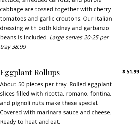
cabbage are tossed together with cherry
tomatoes and garlic croutons. Our Italian
dressing with both kidney and garbanzo
beans is included.
Large serves 20-25 per
tray 38.99
Eggplant Rollups
$
51.99
About 50 pieces per tray. Rolled eggplant
slices filled with ricotta, romano, fontina,
and pignoli nuts make these special.
Covered with marinara sauce and cheese.
Ready to heat and eat.