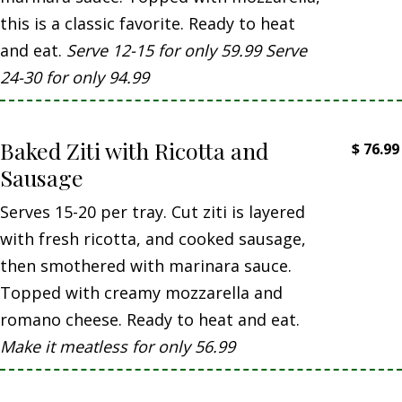
this is a classic favorite. Ready to heat
and eat.
Serve 12-15 for only 59.99 Serve
24-30 for only 94.99
Baked Ziti with Ricotta and
$
76.99
Sausage
Serves 15-20 per tray. Cut ziti is layered
with fresh ricotta, and cooked sausage,
then smothered with marinara sauce.
Topped with creamy mozzarella and
romano cheese. Ready to heat and eat.
Make it meatless for only 56.99