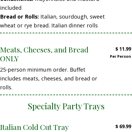
included
Bread or Rolls:
Italian, sourdough, sweet
wheat or rye bread. Italian dinner rolls
Meats, Cheeses, and Bread
$
11.99
ONLY
Per Person
25-person minimum order. Buffet
includes meats, cheeses, and bread or
rolls.
Specialty Party Trays
Italian Cold Cut Tray
$
69.99