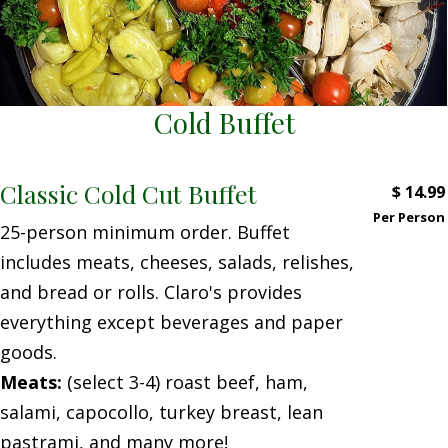
Cold Buffet
Classic Cold Cut Buffet
$
14.99
Per Person
25-person minimum order. Buffet
includes meats, cheeses, salads, relishes,
and bread or rolls. Claro's provides
everything except beverages and paper
goods.
Meats:
(select 3-4) roast beef, ham,
salami, capocollo, turkey breast, lean
pastrami, and many more!