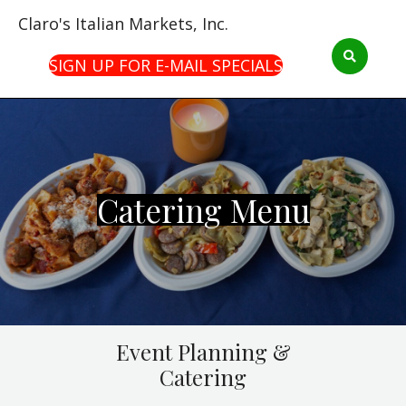
Claro's Italian Markets, Inc.
SIGN UP FOR E-MAIL SPECIALS
Catering Menu
Event Planning &
Catering