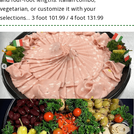
vegetarian, or customize it with your
selections… 3 foot 101.99 / 4 foot 131.99