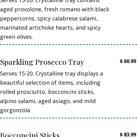
aged provolone, fresh romano with black
peppercorns, spicy calabrese salami,
marinated artichoke hearts, and spicy
green olives.
Sparkling Prosecco Tray
$
60.99
Serves 15-20. Crystalline tray displays a
beautiful selection of items, including
rolled prosciutto, bocconcini sticks,
alpino salami, aged asiago, and mild
gorgonzola.
Bocconcini Sticks
$
83.99