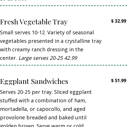
Fresh Vegetable Tray
$
32.99
Small serves 10-12. Variety of seasonal
vegetables presented in a crystalline tray
with creamy ranch dressing in the
center.
Large serves 20-25 42.99
Eggplant Sandwiches
$
51.99
Serves 20-25 per tray. Sliced eggplant
stuffed with a combination of ham,
mortadella, or capocollo, and aged
provolone breaded and baked until
golden brown. Serve warm or cold.