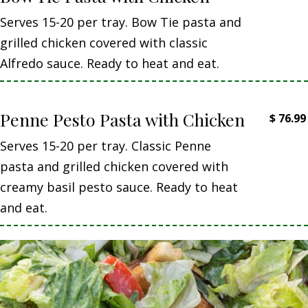
Serves 15-20 per tray. Bow Tie pasta and
grilled chicken covered with classic
Alfredo sauce. Ready to heat and eat.
Penne Pesto Pasta with Chicken
$
76.99
Serves 15-20 per tray. Classic Penne
pasta and grilled chicken covered with
creamy basil pesto sauce. Ready to heat
and eat.