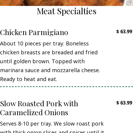
Meat Specialties
Chicken Parmigiano
$
63.99
About 10 pieces per tray. Boneless
chicken breasts are breaded and fried
until golden brown. Topped with
marinara sauce and mozzarella cheese.
Ready to heat and eat.
Slow Roasted Pork with
$
63.99
Caramelized Onions
Serves 8-10 per tray. We slow roast pork
with thick onion slices and spices until it