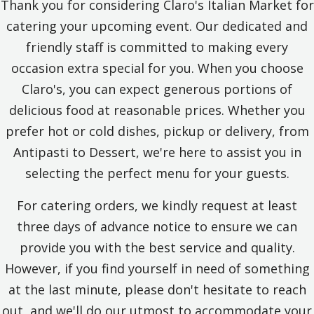
Thank you for considering Claro's Italian Market for
catering your upcoming event. Our dedicated and
friendly staff is committed to making every
occasion extra special for you. When you choose
Claro's, you can expect generous portions of
delicious food at reasonable prices. Whether you
prefer hot or cold dishes, pickup or delivery, from
Antipasti to Dessert, we're here to assist you in
selecting the perfect menu for your guests.
For catering orders, we kindly request at least
three days of advance notice to ensure we can
provide you with the best service and quality.
However, if you find yourself in need of something
at the last minute, please don't hesitate to reach
out, and we'll do our utmost to accommodate your