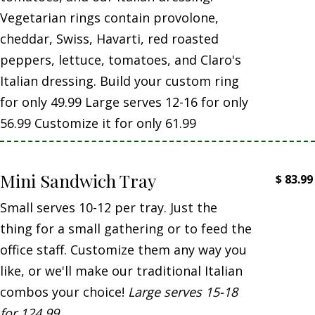
Vegetarian rings contain provolone,
cheddar, Swiss, Havarti, red roasted
peppers, lettuce, tomatoes, and Claro's
Italian dressing. Build your custom ring
for only 49.99 Large serves 12-16 for only
56.99 Customize it for only 61.99
Mini Sandwich Tray
$
83.99
Small serves 10-12 per tray. Just the
thing for a small gathering or to feed the
office staff. Customize them any way you
like, or we'll make our traditional Italian
combos your choice!
Large serves 15-18
for 124.99