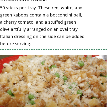
50 sticks per tray. These red, white, and
green kabobs contain a bocconcini ball,
a cherry tomato, and a stuffed green
olive artfully arranged on an oval tray.
Italian dressing on the side can be added
before serving.