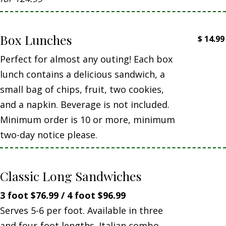
Box Lunches
$
14.99
Perfect for almost any outing! Each box
lunch contains a delicious sandwich, a
small bag of chips, fruit, two cookies,
and a napkin. Beverage is not included.
Minimum order is 10 or more, minimum
two-day notice please.
Classic Long Sandwiches
3 foot $76.99 / 4 foot $96.99
Serves 5-6 per foot. Available in three
and four-foot lengths. Italian combo,