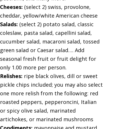
Cheeses:
(select 2) swiss, provolone,
cheddar, yellow/white American cheese
Salads:
(select 2) potato salad, classic
coleslaw, pasta salad, capellini salad,
cucumber salad, macaroni salad, tossed
green salad or Caesar salad…. Add
seasonal fresh fruit or fruit delight for
only 1.00 more per person.
Relishes:
ripe black olives, dill or sweet
pickle chips included; you may also select
one more relish from the following: red
roasted peppers, pepperoncini, Italian
or spicy olive salad, marinated
artichokes, or marinated mushrooms
Condiments:
mayonnaise and mustard