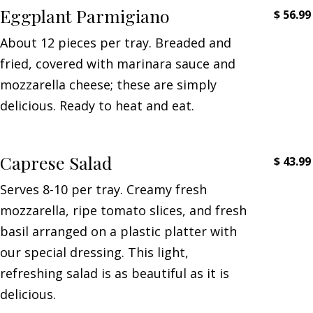
Eggplant Parmigiano
$
56.99
About 12 pieces per tray. Breaded and
fried, covered with marinara sauce and
mozzarella cheese; these are simply
delicious. Ready to heat and eat.
Caprese Salad
$
43.99
Serves 8-10 per tray. Creamy fresh
mozzarella, ripe tomato slices, and fresh
basil arranged on a plastic platter with
our special dressing. This light,
refreshing salad is as beautiful as it is
delicious.