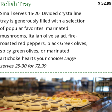
Relish Tray
$
52.99
Small serves 15-20. Divided crystalline
tray is generously filled with a selection
of popular favorites: marinated
mushrooms, Italian olive salad, fire-
roasted red peppers, black Greek olives,
spicy green olives, or marinated
artichoke hearts your choice!
Large
serves 25-30 for 72.99