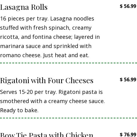
Lasagna Rolls
$
56.99
16 pieces per tray. Lasagna noodles
stuffed with fresh spinach, creamy
ricotta, and fontina cheese; layered in
marinara sauce and sprinkled with
romano cheese. Just heat and eat.
Rigatoni with Four Cheeses
$
56.99
Serves 15-20 per tray. Rigatoni pasta is
smothered with a creamy cheese sauce.
Ready to bake.
Bow Tie Pasta with Chicken
$
76.99