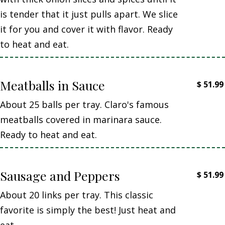
is tender that it just pulls apart. We slice
it for you and cover it with flavor. Ready
to heat and eat.
Meatballs in Sauce
$
51.99
About 25 balls per tray. Claro's famous
meatballs covered in marinara sauce.
Ready to heat and eat.
Sausage and Peppers
$
51.99
About 20 links per tray. This classic
favorite is simply the best! Just heat and
eat.