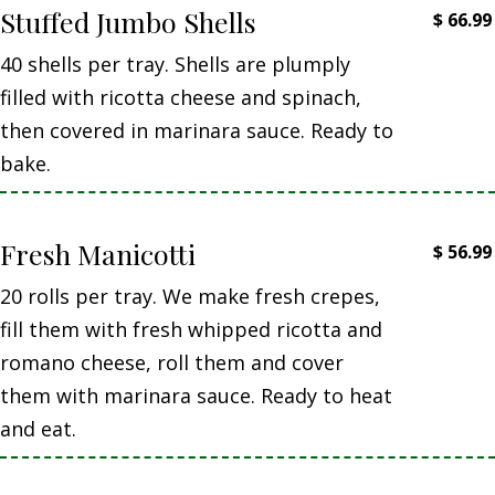
Stuffed Jumbo Shells
$
66.99
40 shells per tray. Shells are plumply
filled with ricotta cheese and spinach,
then covered in marinara sauce. Ready to
bake.
Fresh Manicotti
$
56.99
20 rolls per tray. We make fresh crepes,
fill them with fresh whipped ricotta and
romano cheese, roll them and cover
them with marinara sauce. Ready to heat
and eat.