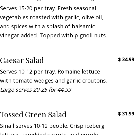
Serves 15-20 per tray. Fresh seasonal
vegetables roasted with garlic, olive oil,
and spices with a splash of balsamic
vinegar added. Topped with pignoli nuts.
Caesar Salad
$
34.99
Serves 10-12 per tray. Romaine lettuce
with tomato wedges and garlic croutons.
Large serves 20-25 for 44.99
Tossed Green Salad
$
31.99
Small serves 10-12 people. Crisp iceberg
lettuce, shredded carrots, and purple