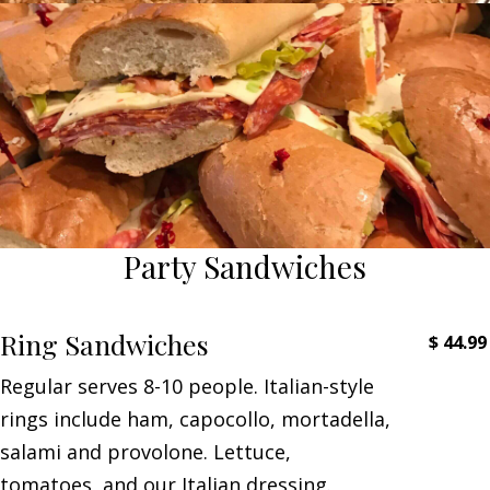
Party Sandwiches
Ring Sandwiches
$
44.99
Regular serves 8-10 people. Italian-style
rings include ham, capocollo, mortadella,
salami and provolone. Lettuce,
tomatoes, and our Italian dressing.