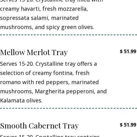
creamy havarti, fresh mozzarella,
sopressata salami, marinated
mushrooms, and spicy green olives.
Mellow Merlot Tray
$
51.99
Serves 15-20. Crystalline tray offers a
selection of creamy fontina, fresh
romano with red peppers, marinated
mushrooms, Margherita pepperoni, and
Kalamata olives.
Smooth Cabernet Tray
$
51.99
Serves 15-20. Crystalline tray contains