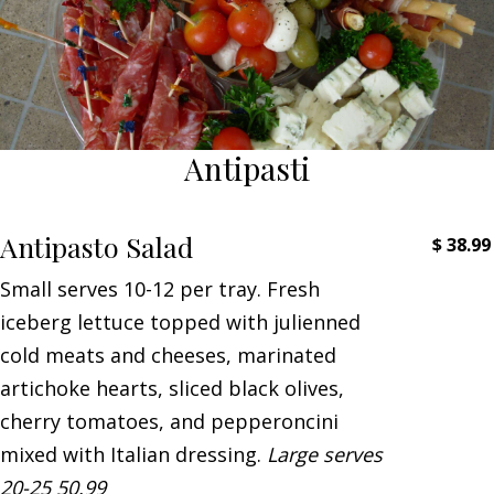
Antipasti
Antipasto Salad
$
38.99
Small serves 10-12 per tray. Fresh
iceberg lettuce topped with julienned
cold meats and cheeses, marinated
artichoke hearts, sliced black olives,
cherry tomatoes, and pepperoncini
mixed with Italian dressing.
Large serves
20-25 50.99