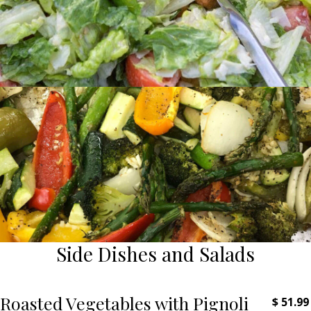
Side Dishes and Salads
Roasted Vegetables with Pignoli
$
51.99