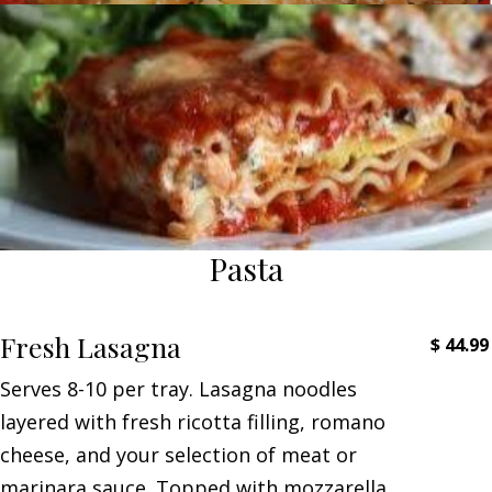
Pasta
Fresh Lasagna
$
44.99
Serves 8-10 per tray. Lasagna noodles
layered with fresh ricotta filling, romano
cheese, and your selection of meat or
marinara sauce. Topped with mozzarella,