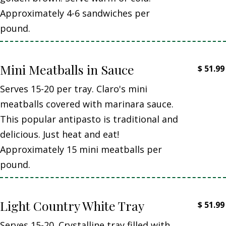
Approximately 4-6 sandwiches per
pound.
Mini Meatballs in Sauce
$
51.99
Serves 15-20 per tray. Claro's mini
meatballs covered with marinara sauce.
This popular antipasto is traditional and
delicious. Just heat and eat!
Approximately 15 mini meatballs per
pound.
Light Country White Tray
$
51.99
Serves 15-20. Crystalline tray filled with