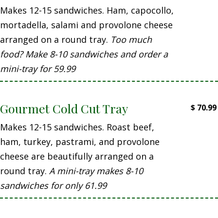
Makes 12-15 sandwiches. Ham, capocollo,
mortadella, salami and provolone cheese
arranged on a round tray.
Too much
food? Make 8-10 sandwiches and order a
mini-tray for 59.99
Gourmet Cold Cut Tray
$
70.99
Makes 12-15 sandwiches. Roast beef,
ham, turkey, pastrami, and provolone
cheese are beautifully arranged on a
round tray.
A mini-tray makes 8-10
sandwiches for only 61.99