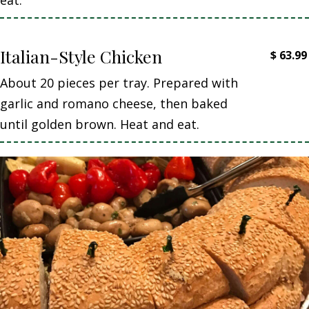
Italian-Style Chicken
$
63.99
About 20 pieces per tray. Prepared with
garlic and romano cheese, then baked
until golden brown. Heat and eat.