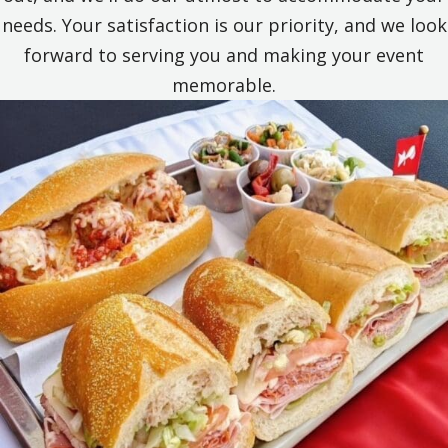
needs. Your satisfaction is our priority, and we look
forward to serving you and making your event
memorable.