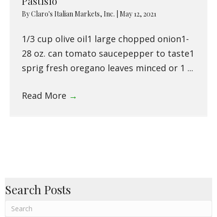
Pastisio
By
Claro's Italian Markets, Inc.
|
May 12, 2021
1/3 cup olive oil1 large chopped onion1-
28 oz. can tomato saucepepper to taste1
sprig fresh oregano leaves minced or 1 ...
Read More
→
Search Posts