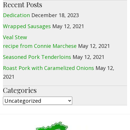
Recent Posts
Dedication
December 18, 2023
Wrapped Sausages
May 12, 2021
Veal Stew
recipe from Connie Marchese
May 12, 2021
Seasoned Pork Tenderloins
May 12, 2021
Roast Pork with Caramelized Onions
May 12,
2021
Categories
Categories