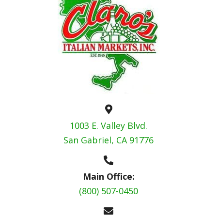
1003 E. Valley Blvd.
San Gabriel, CA 91776
Main Office:
(800) 507-0450