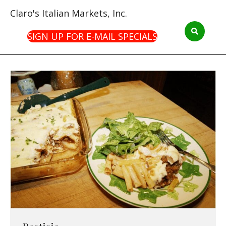
Claro's Italian Markets, Inc.
SIGN UP FOR E-MAIL SPECIALS