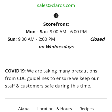
sales@claros.com
Storefront:
Mon - Sat:
9:00 AM - 6:00 PM
Sun:
9:00 AM - 2:00 PM
Closed
on Wednesdays
COVID19:
We are taking many precautions
from CDC guidelines to ensure we keep our
staff & customers safe during this time.
About
Locations & Hours
Recipes